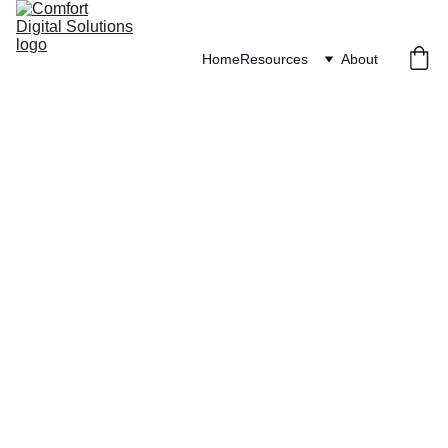
Home
Resources
About